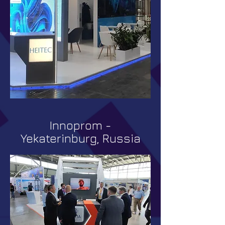
Innoprom -
Yekaterinburg, Russia