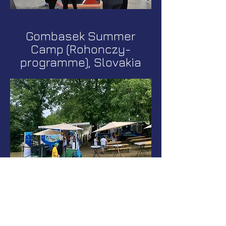
Gombasek Summer
Camp (Rohonczy-
programme), Slovakia
CPHI Milan