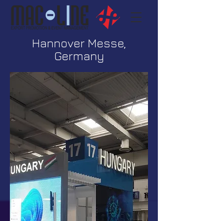
Hannover Messe,
Germany