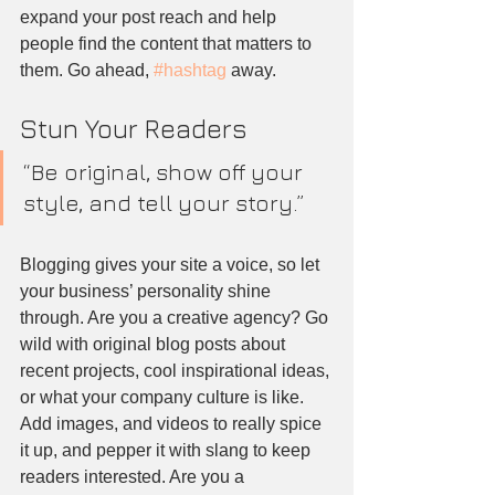
expand your post reach and help 
people find the content that matters to 
them. Go ahead, 
#hashtag
 away.
Stun Your Readers 
“Be original, show off your 
style, and tell your story.”
Blogging gives your site a voice, so let 
your business’ personality shine 
through. Are you a creative agency? Go 
wild with original blog posts about 
recent projects, cool inspirational ideas, 
or what your company culture is like. 
Add images, and videos to really spice 
it up, and pepper it with slang to keep 
readers interested. Are you a 