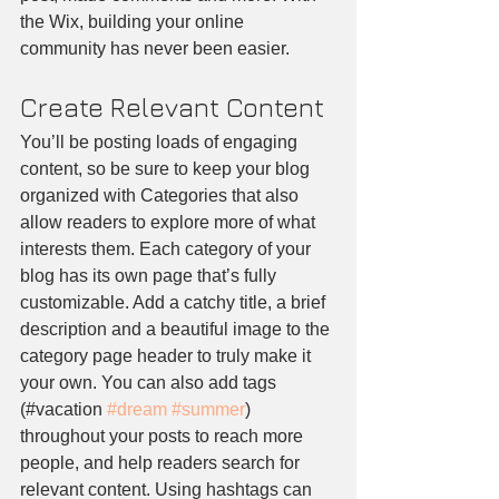
the Wix, building your online 
community has never been easier.
Create Relevant Content
You’ll be posting loads of engaging 
content, so be sure to keep your blog 
organized with Categories that also 
allow readers to explore more of what 
interests them. Each category of your 
blog has its own page that’s fully 
customizable. Add a catchy title, a brief 
description and a beautiful image to the 
category page header to truly make it 
your own. You can also add tags 
(#vacation 
#dream
#summer
) 
throughout your posts to reach more 
people, and help readers search for 
relevant content. Using hashtags can 