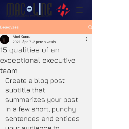
Bejegyzés
Ábel Kuncz
2021. ápr. 7.
2 perc olvasás
15 qualities of an
exceptional executive
team
Create a blog post 
subtitle that 
summarizes your post 
in a few short, punchy 
sentences and entices 
your audience to 