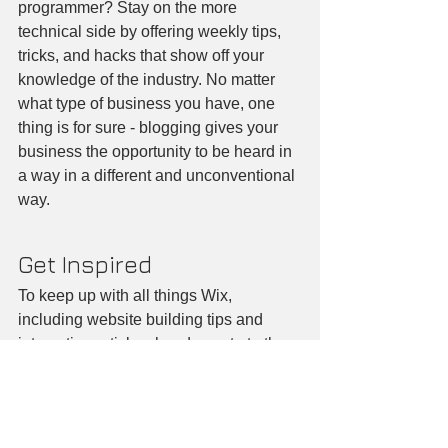
programmer? Stay on the more 
technical side by offering weekly tips, 
tricks, and hacks that show off your 
knowledge of the industry. No matter 
what type of business you have, one 
thing is for sure - blogging gives your 
business the opportunity to be heard in 
a way in a different and unconventional 
way.  
Get Inspired
To keep up with all things Wix, 
including website building tips and 
interesting articles, head over to to the 
Wix Blog. You may even find yourself 
inspired to start crafting your own blog, 
adding unique content, and stunning 
images and videos. Start creating your 