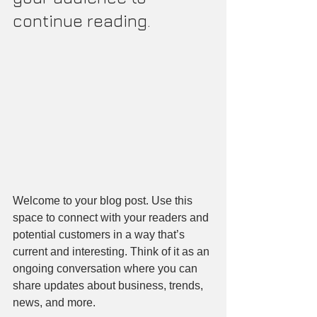
continue reading.
Welcome to your blog post. Use this 
space to connect with your readers and 
potential customers in a way that’s 
current and interesting. Think of it as an 
ongoing conversation where you can 
share updates about business, trends, 
news, and more.