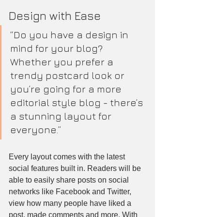
Design with Ease
“Do you have a design in 
mind for your blog? 
Whether you prefer a 
trendy postcard look or 
you’re going for a more 
editorial style blog - there’s 
a stunning layout for 
everyone.”
Every layout comes with the latest 
social features built in. Readers will be 
able to easily share posts on social 
networks like Facebook and Twitter, 
view how many people have liked a 
post, made comments and more. With 