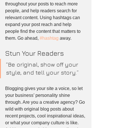
throughout your posts to reach more 
people, and help readers search for 
relevant content. Using hashtags can 
expand your post reach and help 
people find the content that matters to 
them. Go ahead, 
#hashtag
 away.
Stun Your Readers 
“Be original, show off your 
style, and tell your story.”
Blogging gives your site a voice, so let 
your business’ personality shine 
through. Are you a creative agency? Go 
wild with original blog posts about 
recent projects, cool inspirational ideas, 
or what your company culture is like. 