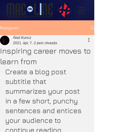
Bejegyzés
Ábel Kuncz
2021. ápr. 7.
2 perc olvasás
Inspiring career moves to
learn from
Create a blog post 
subtitle that 
summarizes your post 
in a few short, punchy 
sentences and entices 
your audience to 
continue reading.