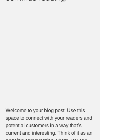
Welcome to your blog post. Use this 
space to connect with your readers and 
potential customers in a way that’s 
current and interesting. Think of it as an 