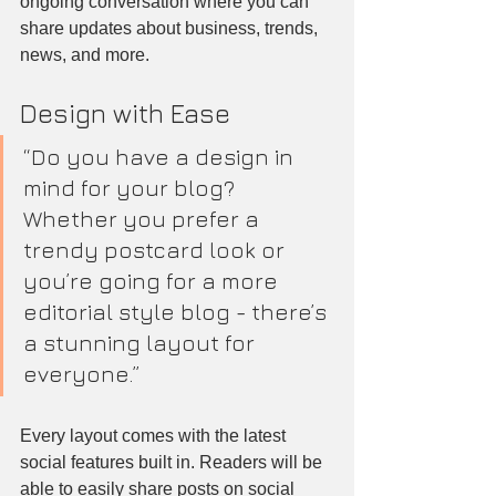
ongoing conversation where you can 
share updates about business, trends, 
news, and more.
Design with Ease
“Do you have a design in 
mind for your blog? 
Whether you prefer a 
trendy postcard look or 
you’re going for a more 
editorial style blog - there’s 
a stunning layout for 
everyone.”
Every layout comes with the latest 
social features built in. Readers will be 
able to easily share posts on social 