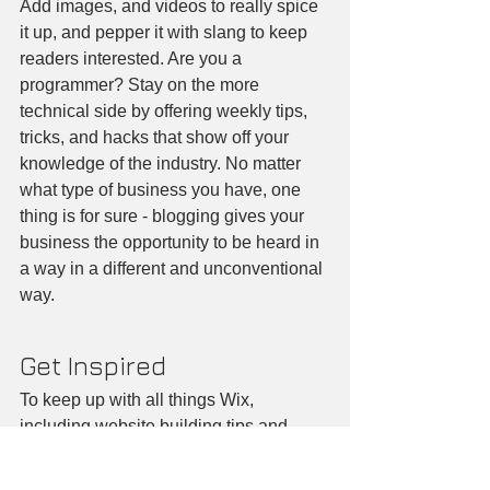
Add images, and videos to really spice 
it up, and pepper it with slang to keep 
readers interested. Are you a 
programmer? Stay on the more 
technical side by offering weekly tips, 
tricks, and hacks that show off your 
knowledge of the industry. No matter 
what type of business you have, one 
thing is for sure - blogging gives your 
business the opportunity to be heard in 
a way in a different and unconventional 
way.  
Get Inspired
To keep up with all things Wix, 
including website building tips and 
interesting articles, head over to to the 
Wix Blog. You may even find yourself 