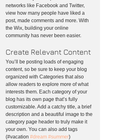
networks like Facebook and Twitter, 
view how many people have liked a 
post, made comments and more. With 
the Wix, building your online 
community has never been easier.
Create Relevant Content
You’ll be posting loads of engaging 
content, so be sure to keep your blog 
organized with Categories that also 
allow readers to explore more of what 
interests them. Each category of your 
blog has its own page that’s fully 
customizable. Add a catchy title, a brief 
description and a beautiful image to the 
category page header to truly make it 
your own. You can also add tags 
(#vacation 
#dream
#summer
) 